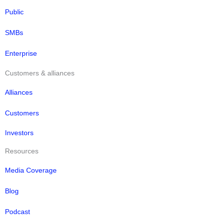
Public
SMBs
Enterprise
Customers & alliances
Alliances
Customers
Investors
Resources
Media Coverage
Blog
Podcast