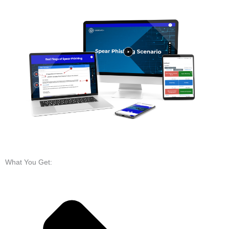
What You Get: