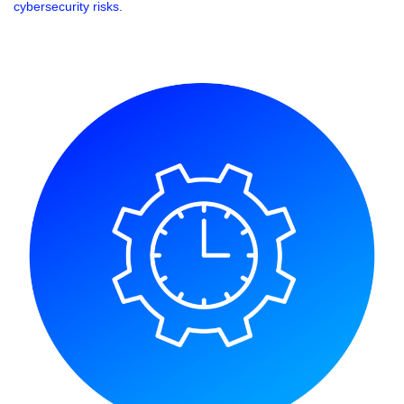
cybersecurity risks.