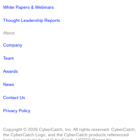
White Papers & Webinars
Thought Leadership Reports
About
Company
Team
Awards
News
Contact Us
Privacy Policy
Copyright © 2026 CyberCatch, Inc. All rights reserved. CyberCatch,
the CyberCatch Logo, and the CyberCatch products referenced