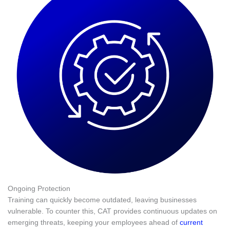
Ongoing Protection
Training can quickly become outdated, leaving businesses
vulnerable. To counter this, CAT provides continuous updates on
emerging threats, keeping your employees ahead of
current