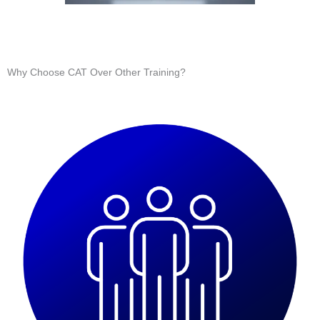
Why Choose CAT Over Other Training?