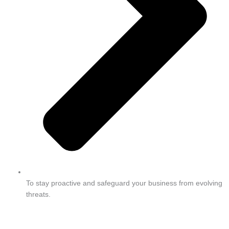
To stay proactive and safeguard your business from evolving
threats.