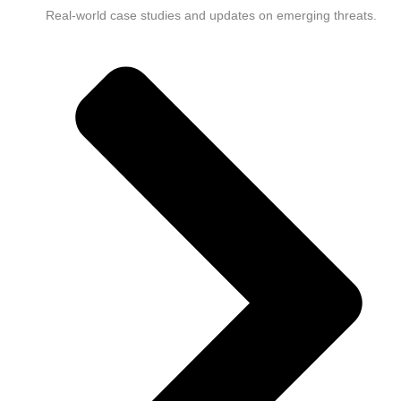
Real-world case studies and updates on emerging threats.