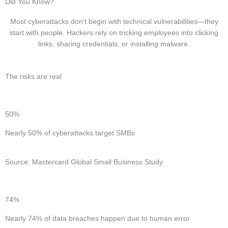
Did You Know?
Most cyberattacks don’t begin with technical vulnerabilities—they
start with people. Hackers rely on tricking employees into clicking
links, sharing credentials, or installing malware.
The risks are real
50%
Nearly 50% of cyberattacks target SMBs
Source: Mastercard Global Small Business Study
74%
Nearly 74% of data breaches happen due to human error