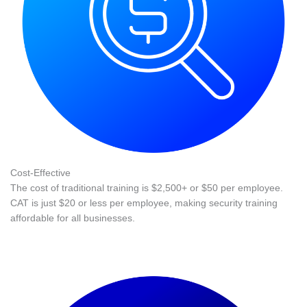
Cost-Effective
The cost of traditional training is $2,500+ or $50 per employee.
CAT is just $20 or less per employee, making security training
affordable for all businesses.