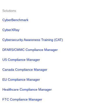
Solutions
CyberBenchmark
CyberXRay
Cybersecurity Awareness Training (CAT)
DFARS/CMMC Compliance Manager
US Compliance Manager
Canada Compliance Manager
EU Compliance Manager
Healthcare Compliance Manager
FTC Compliance Manager