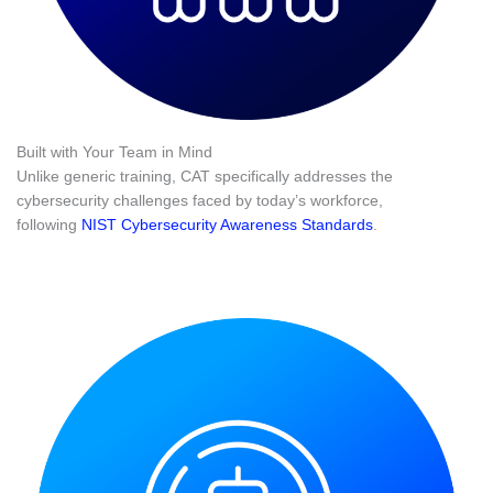
Built with Your Team in Mind
Unlike generic training, CAT specifically addresses the
cybersecurity challenges faced by today’s workforce,
following
NIST Cybersecurity Awareness Standards
.