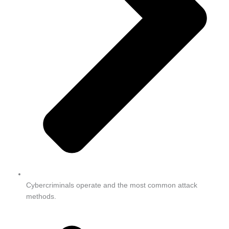
Cybercriminals operate and the most common attack
methods.