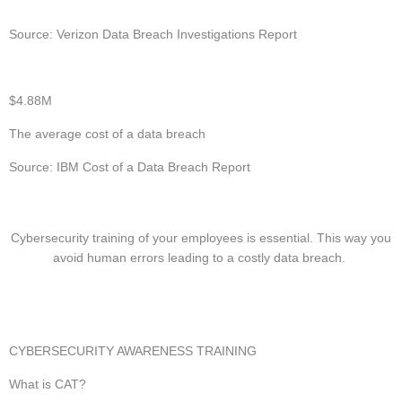
Source: Verizon Data Breach Investigations Report
$4.88M
The average cost of a data breach
Source: IBM Cost of a Data Breach Report
Cybersecurity training of your employees is essential. This way you
avoid human errors leading to a costly data breach.
CYBERSECURITY AWARENESS TRAINING
What is CAT?