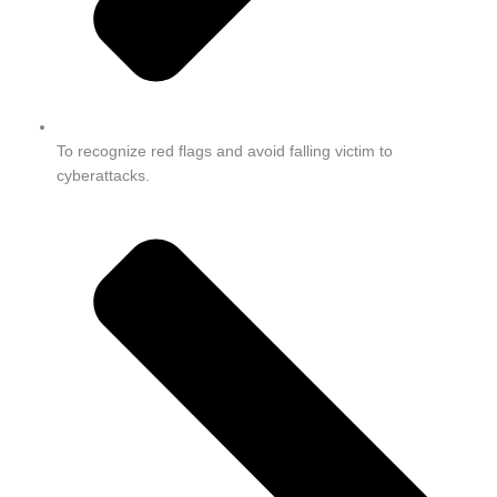
To recognize red flags and avoid falling victim to
cyberattacks.