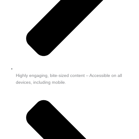
Highly engaging, bite-sized content – Accessible on all
devices, including mobile.