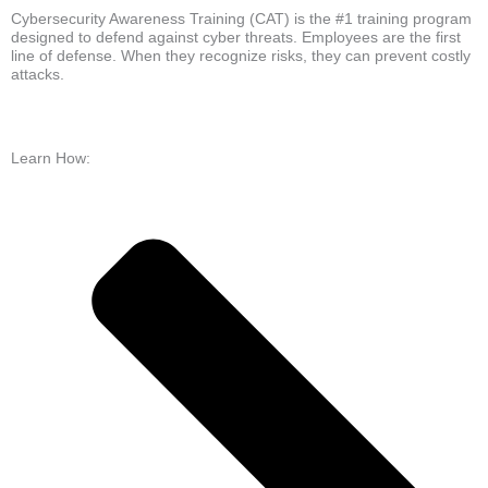
Cybersecurity Awareness Training (CAT) is the #1 training program
designed to defend against cyber threats. Employees are the first
line of defense. When they recognize risks, they can prevent costly
attacks.
Learn How: