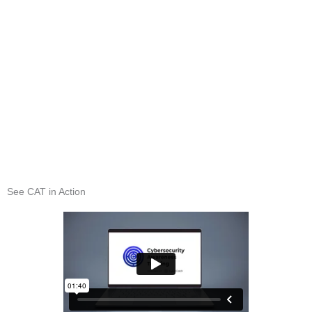
See CAT in Action