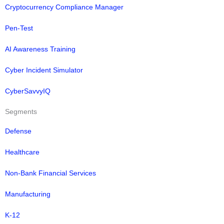
Cryptocurrency Compliance Manager
Pen-Test
AI Awareness Training
Cyber Incident Simulator
CyberSavvyIQ
Segments
Defense
Healthcare
Non-Bank Financial Services
Manufacturing
K-12