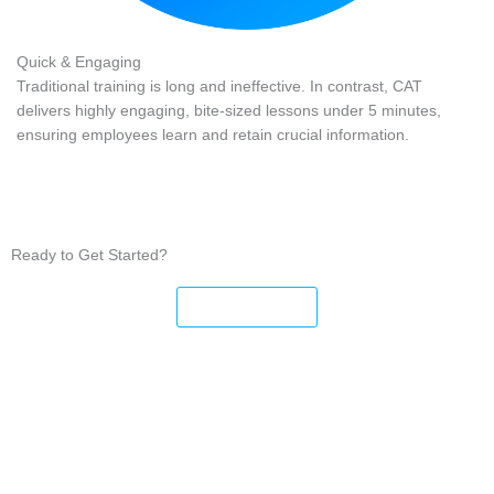
Quick & Engaging
Traditional training is long and ineffective. In contrast, CAT
delivers highly engaging, bite-sized lessons under 5 minutes,
ensuring employees learn and retain crucial information.
Ready to Get Started?
Sign Up Now