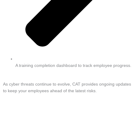
A training completion dashboard to track employee progress.
As cyber threats continue to evolve, CAT provides ongoing updates
to keep your employees ahead of the latest risks.