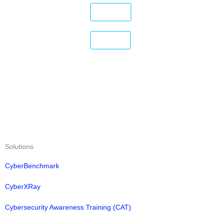
Venue
Home
Solutions
CyberBenchmark
CyberXRay
Cybersecurity Awareness Training (CAT)