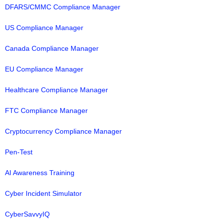
DFARS/CMMC Compliance Manager
US Compliance Manager
Canada Compliance Manager
EU Compliance Manager
Healthcare Compliance Manager
FTC Compliance Manager
Cryptocurrency Compliance Manager
Pen-Test
AI Awareness Training
Cyber Incident Simulator
CyberSavvyIQ