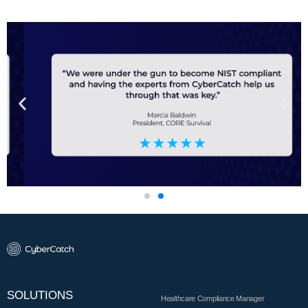
SOLUTIONS
Healthcare Compliance Manager