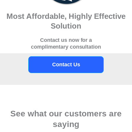
Most Affordable, Highly Effective
Solution
Contact us now for a
complimentary consultation
Contact Us
See what our customers are
saying