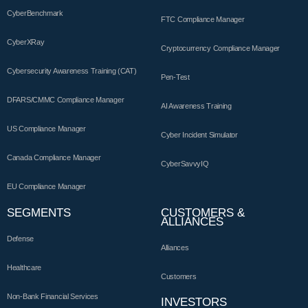
CyberBenchmark
FTC Compliance Manager
CyberXRay
Cryptocurrency Compliance Manager
Cybersecurity Awareness Training (CAT)
Pen-Test
DFARS/CMMC Compliance Manager
AI Awareness Training
US Compliance Manager
Cyber Incident Simulator
Canada Compliance Manager
CyberSavvyIQ
EU Compliance Manager
SEGMENTS
CUSTOMERS &
ALLIANCES
Defense
Alliances
Healthcare
Customers
Non-Bank Financial Services
INVESTORS