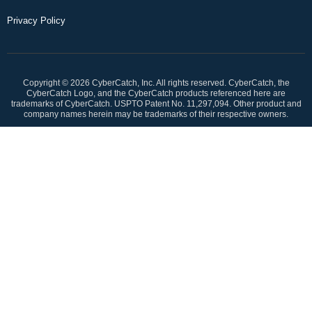
Privacy Policy
Copyright © 2026 CyberCatch, Inc. All rights reserved. CyberCatch, the
CyberCatch Logo, and the CyberCatch products referenced here are
trademarks of CyberCatch. USPTO Patent No. 11,297,094. Other product and
company names herein may be trademarks of their respective owners.