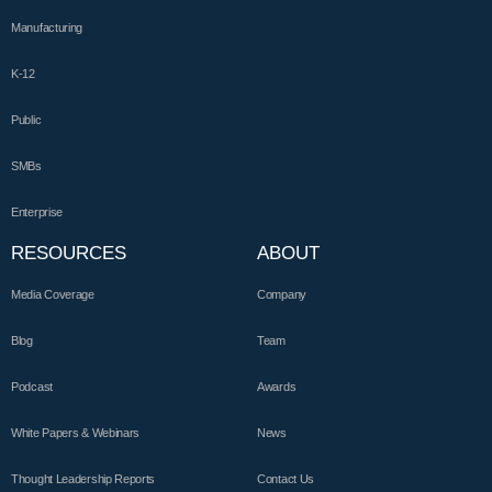
Manufacturing
K-12
Public
SMBs
Enterprise
RESOURCES
ABOUT
Media Coverage
Company
Blog
Team
Podcast
Awards
White Papers & Webinars
News
Thought Leadership Reports
Contact Us