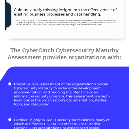
The CyberCatch Cybersecurity Maturity
Assessment provides organizations with: