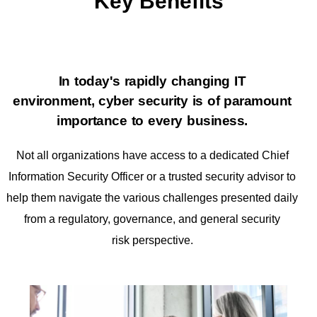
Key Benefits
In today's rapidly changing IT
environment, cyber security is of paramount
importance
to every business.
Not all organizations have access to a dedicated Chief
Information
Security Officer or a trusted security advisor to
help them navigate the various
challenges presented daily
from a regulatory, governance, and general security
risk
perspective.