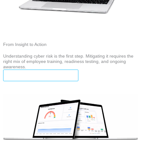
From Insight to Action
Understanding cyber risk is the first step. Mitigating it requires the
right mix of employee training, readiness testing, and ongoing
awareness.
Explore CyberCatch Solutions