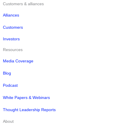
Customers & alliances
Alliances
Customers
Investors
Resources
Media Coverage
Blog
Podcast
White Papers & Webinars
Thought Leadership Reports
About