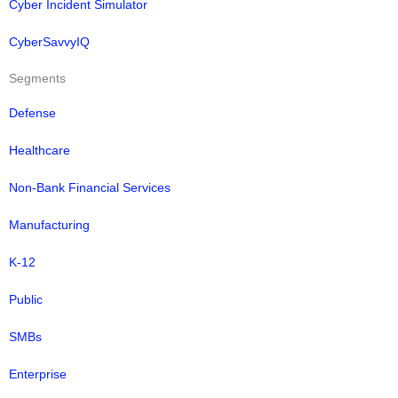
Cyber Incident Simulator
CyberSavvyIQ
Segments
Defense
Healthcare
Non-Bank Financial Services
Manufacturing
K-12
Public
SMBs
Enterprise