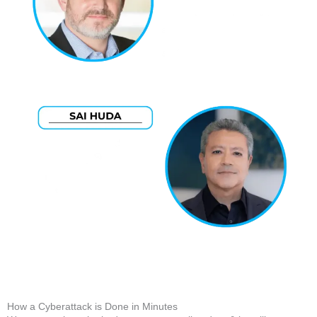
How a Cyberattack is Done in Minutes