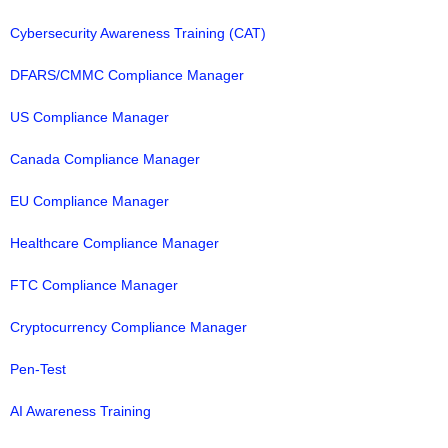
Cybersecurity Awareness Training (CAT)
DFARS/CMMC Compliance Manager
US Compliance Manager
Canada Compliance Manager
EU Compliance Manager
Healthcare Compliance Manager
FTC Compliance Manager
Cryptocurrency Compliance Manager
Pen-Test
AI Awareness Training