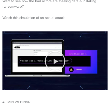
Want to see how the bad actors are stealing data & installing
ransomware?
Watch this simulation of an actual attack.
45 MIN WEBINAR