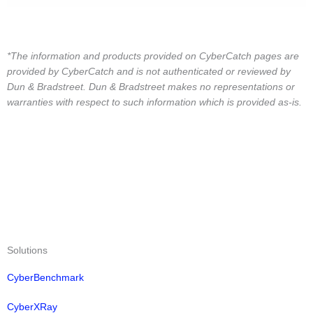
*The information and products provided on CyberCatch pages are
provided by CyberCatch and is not authenticated or reviewed by
Dun & Bradstreet. Dun & Bradstreet makes no representations or
warranties with respect to such information which is provided as-is.
Solutions
CyberBenchmark
CyberXRay