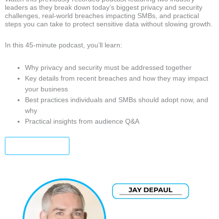
leaders as they break down today’s biggest privacy and security
challenges, real-world breaches impacting SMBs, and practical
steps you can take to protect sensitive data without slowing growth.
In this 45-minute podcast, you’ll learn:
Why privacy and security must be addressed together
Key details from recent breaches and how they may impact
your business
Best practices individuals and SMBs should adopt now, and
why
Practical insights from audience Q&A
Watch Now