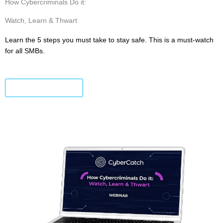
How Cybercriminals Do it:
Watch, Learn & Thwart
Learn the 5 steps you must take to stay safe. This is a must-watch
for all SMBs.
Watch the Replay