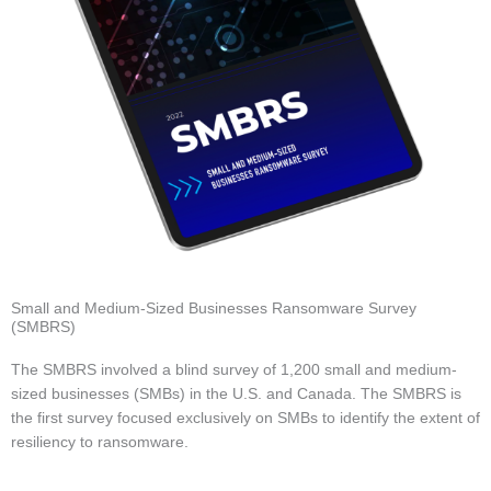
Small and Medium-Sized Businesses Ransomware Survey
(SMBRS)
The SMBRS involved a blind survey of 1,200 small and medium-
sized businesses (SMBs) in the U.S. and Canada. The SMBRS is
the first survey focused exclusively on SMBs to identify the extent of
resiliency to ransomware.