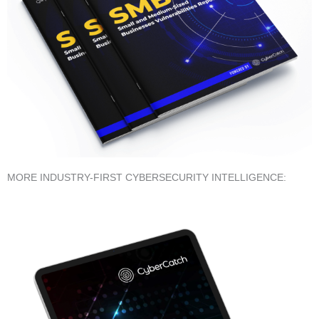
MORE INDUSTRY-FIRST CYBERSECURITY INTELLIGENCE: