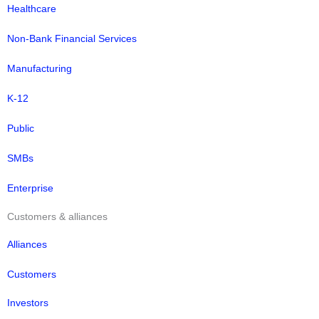
Healthcare
Non-Bank Financial Services
Manufacturing
K-12
Public
SMBs
Enterprise
Customers & alliances
Alliances
Customers
Investors