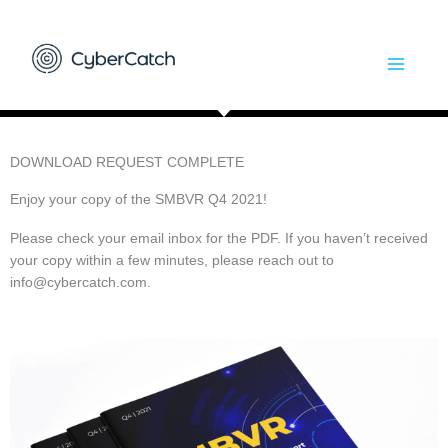
Skip
to
content
DOWNLOAD REQUEST COMPLETE
Enjoy your copy of the SMBVR Q4 2021!
Please check your email inbox for the PDF. If you haven’t received
your copy within a few minutes, please reach out to
info@cybercatch.com
.