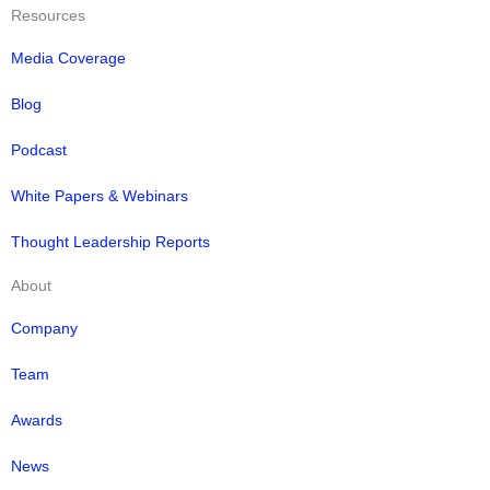
Resources
Media Coverage
Blog
Podcast
White Papers & Webinars
Thought Leadership Reports
About
Company
Team
Awards
News