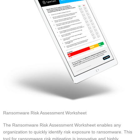
Ransomware Risk Assessment Worksheet
The Ransomware Risk Assessment Worksheet enables any
organization to quickly identify risk exposure to ransomware. This
tool for ransomware risk mitigation is innovative and highly