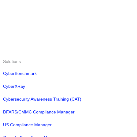
Solutions
CyberBenchmark
CyberXRay
Cybersecurity Awareness Training (CAT)
DFARS/CMMC Compliance Manager
US Compliance Manager