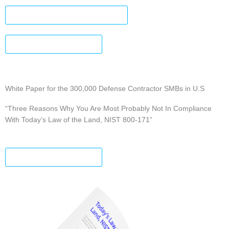
DOWNLOAD INFOGRAPHIC
DOWNLOAD A COPY
White Paper for the 300,000 Defense Contractor SMBs in U.S
“Three Reasons Why You Are Most Probably Not In Compliance
With Today’s Law of the Land, NIST 800-171”
DOWNLOAD A COPY