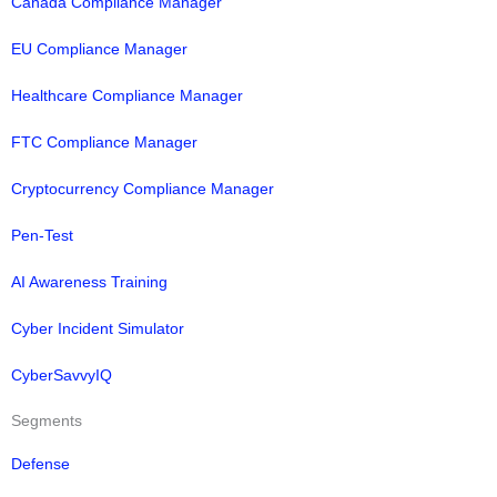
Canada Compliance Manager
EU Compliance Manager
Healthcare Compliance Manager
FTC Compliance Manager
Cryptocurrency Compliance Manager
Pen-Test
AI Awareness Training
Cyber Incident Simulator
CyberSavvyIQ
Segments
Defense