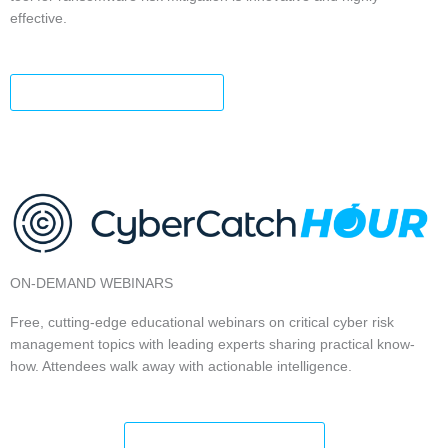
effective.
FIND YOUR RISK LEVEL
ON-DEMAND WEBINARS
Free, cutting-edge educational webinars on critical cyber risk
management topics with leading experts sharing practical know-
how. Attendees walk away with actionable intelligence.
EXPLORE ALL TOPICS